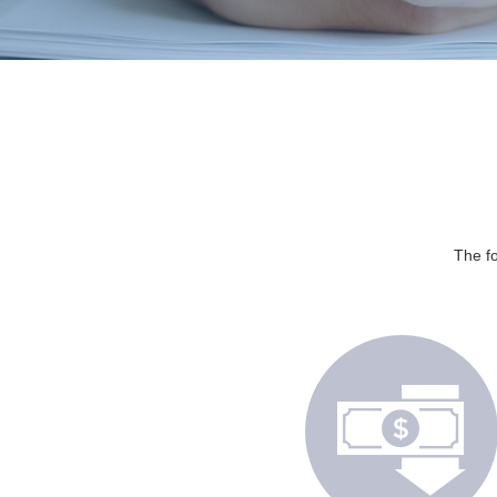
The fo