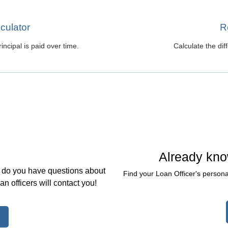
culator
R
ncipal is paid over time.
Calculate the di
Already kno
, do you have questions about
Find your Loan Officer's persona
 officers will contact you!