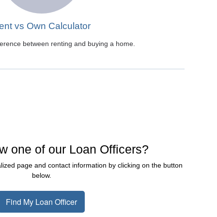
ent vs Own Calculator
fference between renting and buying a home.
w one of our Loan Officers?
lized page and contact information by clicking on the button
below.
Find My Loan Officer