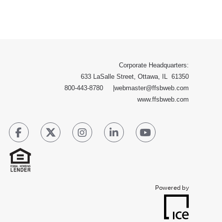
Corporate Headquarters:
633 LaSalle Street, Ottawa, IL 61350
800-443-8780
|
webmaster@ffsbweb.com
www.ffsbweb.com
Powered by