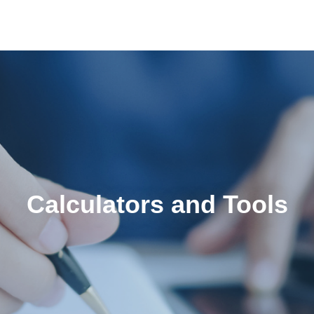
Calculators and Tools