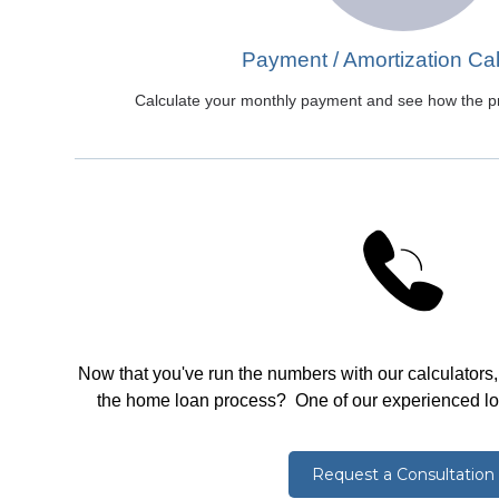
Payment / Amortization Cal
Calculate your monthly payment and see how the pri
Now that you've run the numbers with our calculators
the home loan process? One of our experienced loan
Request a Consultation