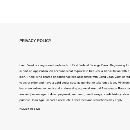
PRIVACY POLICY
Loan Valet is a registered trademark of First Federal Savings Bank. Registering for
submit an application. An account is not required to Request a Consultation with a
loan. There is no charge or additional fees associated with using Loan Valet or req
years or older and have a valid social security number to take out a loan. Minimum
loans are subject to credit and underwriting approval. Annual Percentage Rates v
amount/percentage of down payment, loan term, credit usage, credit history, state
purpose, loan type, services used, etc. Other fees and restrictions may apply.
NLMS# 565428