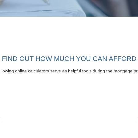
FIND OUT HOW MUCH YOU CAN AFFORD
llowing online calculators serve as helpful tools during the mortgage p