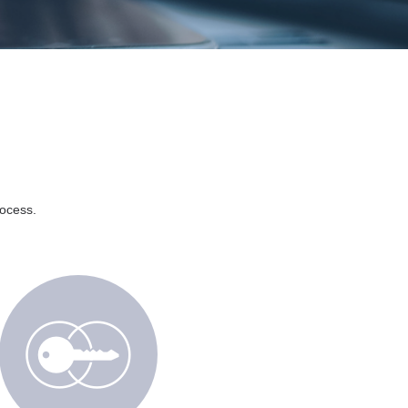
rocess.