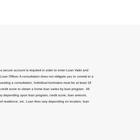
 a secure account is required in order to enter Loan Valet and
 Loan Officer. A consultation does not obligate you to commit to a
uesting a consultation. Individual borrowers must be at least 18
 credit score to obtain a home loan varies by loan program. All
ary depending upon loan program, credit score, loan amount,
 of residence, etc. Loan fees vary depending on location, loan